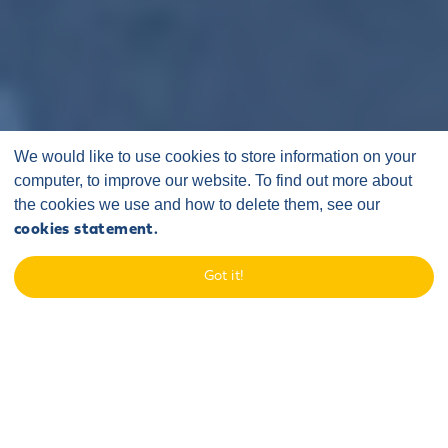
We would like to use cookies to store information on your
computer, to improve our website. To find out more about
the cookies we use and how to delete them, see our
cookies statement.
Got it!
ONSHORE ROUTE
MAP