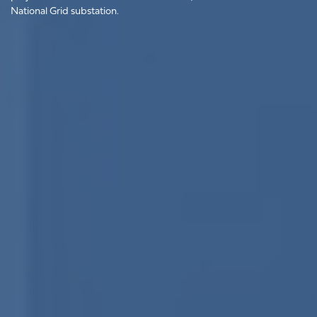
National Grid substation.