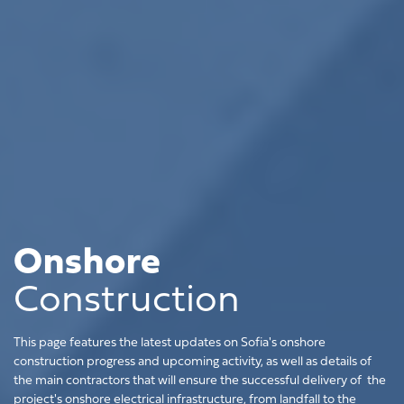
Onshore
Construction
This page features the latest updates on Sofia's onshore
construction progress and upcoming activity, as well as details of
the main contractors that will ensure the successful delivery of the
project's onshore electrical infrastructure, from landfall to the