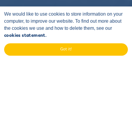
We would like to use cookies to store information on your
computer, to improve our website. To find out more about
the cookies we use and how to delete them, see our
cookies statement.
Home
/
Latest
/
Announcements
/
Teesside University Students Complete Fifth Annual
Got it!
Engineering Competition
06 May 2026