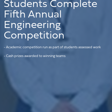
Students Complete
Fifth Annual
Engineering
Competition
- Academic competition run as part of students assessed work
- Cash prizes awarded to winning teams