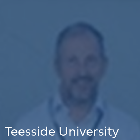
Teesside University