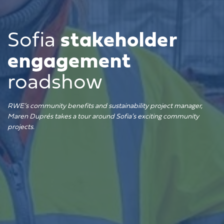
Sofia
stakeholder
engagement
roadshow
RWE’s community benefits and sustainability project manager,
Maren Duprés takes a tour around Sofia’s exciting community
projects.