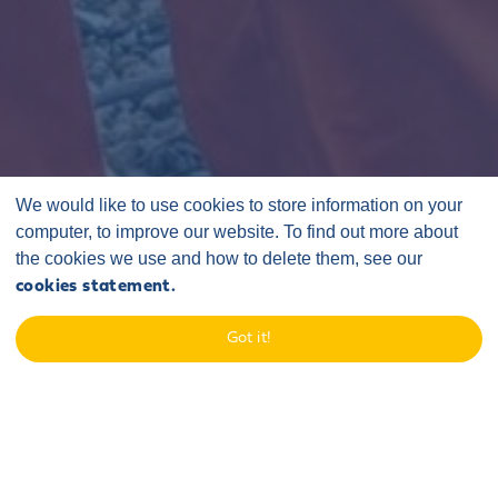
We would like to use cookies to store information on your
computer, to improve our website. To find out more about
the cookies we use and how to delete them, see our
cookies statement.
Home
/
Latest
/
Announcements
/
Got it!
Sofia stakeholder engagement roadshow
19 December 2024