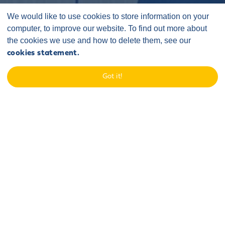
We would like to use cookies to store information on your
computer, to improve our website. To find out more about
the cookies we use and how to delete them, see our
cookies statement.
Home
/
Case Studies
/
Sponsorship and Events
/
Got it!
Port of Blyth Energy Central
Event to meet the new
neighbours
Sofia was invited by Energy Central to take part in a breakfast
briefing event hosted at the Port of Blyth to introduce the
project to local stakeholders, in particular port tenants and
customers working in the offshore wind sector.