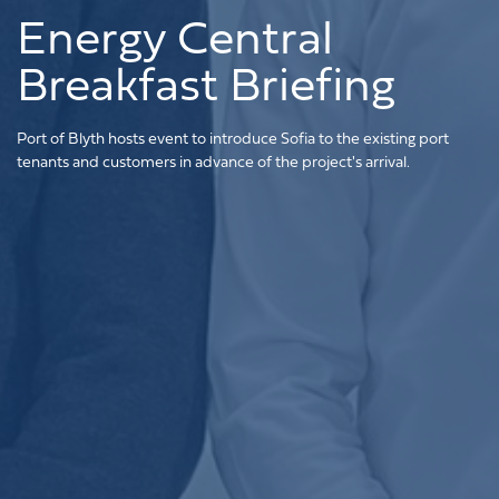
Energy Central
Breakfast Briefing
Port of Blyth hosts event to introduce Sofia to the existing port
tenants and customers in advance of the project's arrival.