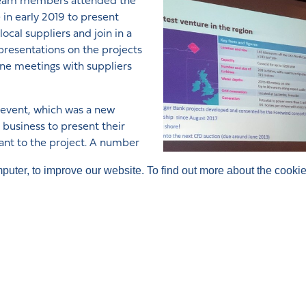
ia team members attended the
n early 2019 to present
cal suppliers and join in a
resentations on the projects
one meetings with suppliers
e event, which was a new
 business to present their
ant to the project. A number
ollow-up.
mputer, to improve our website. To find out more about the cook
ow visitors to take a ‘virtual