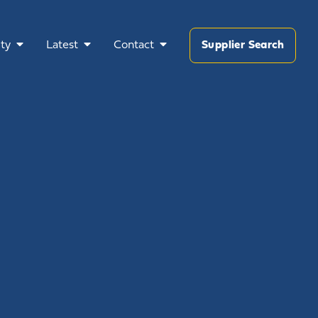
ty
Latest
Contact
Supplier Search