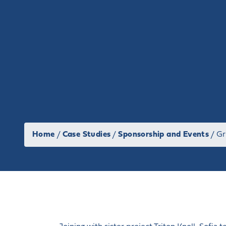
Home
/
Case Studies
/
Sponsorship and Events
/
Gr