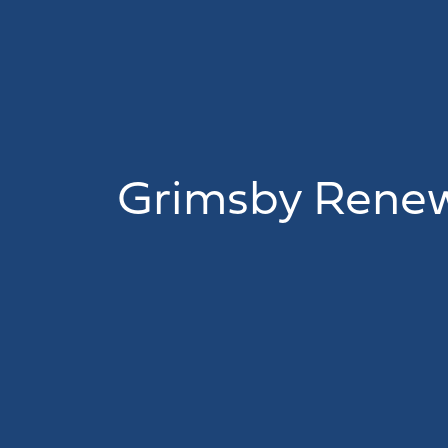
Grimsby Renew