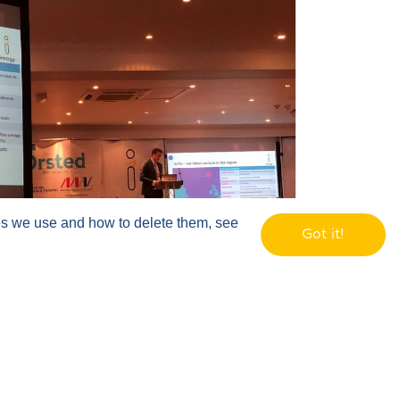
ies we use and how to delete them, see
Got it!