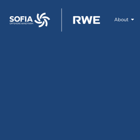
About