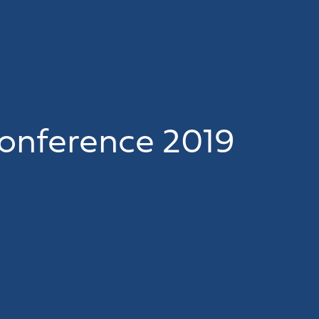
onference 2019