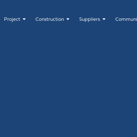
Project
Construction
Suppliers
Communi