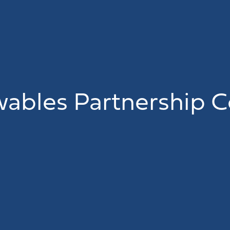
ables Partnership C