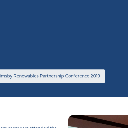
imsby Renewables Partnership Conference 2019