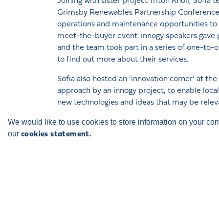
Joining with sister project Triton Knoll, Sof
Grimsby Renewables Partnership Conference i
operations and maintenance opportunities to lo
meet-the-buyer event. innogy speakers gave p
and the team took part in a series of one-to-
to find out more about their services.
Sofia also hosted an ‘innovation corner’ at th
approach by an innogy project, to enable local
new technologies and ideas that may be relev
of concepts were presented to the team for f
We would like to use cookies to store information on your co
our
innogy’s stand included its 3D facilities that all
cookies statement.
trip’ to an offshore wind farm.