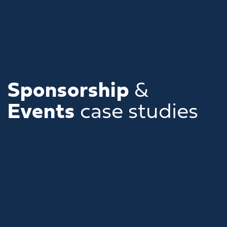
Sponsorship
&
Events
case studies