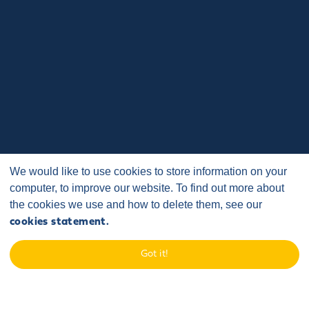
We would like to use cookies to store information on your
computer, to improve our website. To find out more about
the cookies we use and how to delete them, see our
cookies statement.
Got it!
Home
/
Case Studies
/
Sponsorship and Events