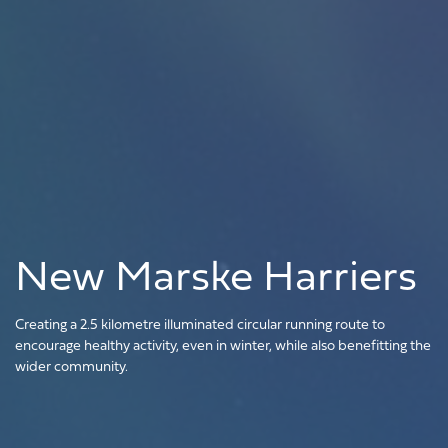
New Marske Harriers
Creating a 2.5 kilometre illuminated circular running route to
encourage healthy activity, even in winter, while also benefitting the
wider community.