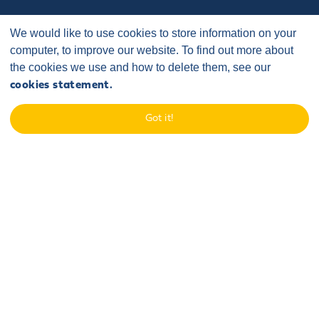
We would like to use cookies to store information on your
computer, to improve our website. To find out more about
the cookies we use and how to delete them, see our
cookies statement.
Home
/
Case Studies
/
Community Fund
/
Got it!
New Marske Harriers
The organisation:
New Marske Harriers is a registered charity with
the mission to promote community participation in healthy
recreation for the benefit of those living in Redcar and Cleveland
and its neighbouring boroughs through the provision of facilities for
athletics. Sofia's Fund has now provided two grants to support the
two phases of the lighting project which perfectly aligns to the
charity's mission. As well as providing a facility for runners, it will also
prove to have a benefit beyond athletics as walkers, cyclists and
the wider community will also be able to enjoy the illuminated
pathway.